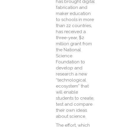
has brought digital
fabrication and
maker education
to schools in more
than 22 countries,
has received a
three-year, $2
million grant from
the National
Science
Foundation to
develop and
research a new
“technological
ecosystem” that
will enable
students to create,
test and compare
their own ideas
about science.
The effort, which