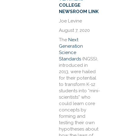
COLLEGE
NEWSROOM LINK
Joe Levine
August 7, 2020
The
Next
Generation
Science
Standards
(NGSS),
introduced in
2013, were hailed
for their potential
to transform K-12
students into “mini-
scientists” who
could learn core
concepts by
forming and
testing their own
hypotheses about
how the laws of