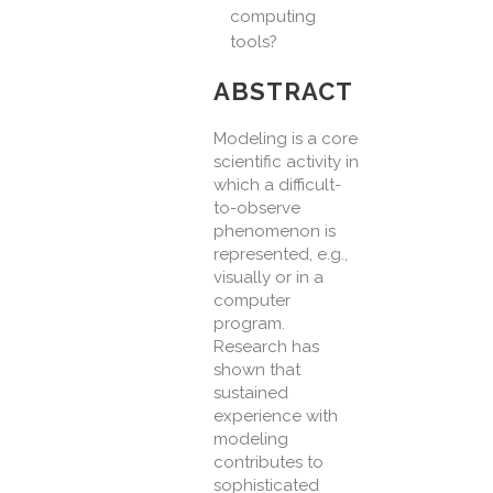
computing
tools?
ABSTRACT
Modeling is a core
scientific activity in
which a difficult-
to-observe
phenomenon is
represented, e.g.,
visually or in a
computer
program.
Research has
shown that
sustained
experience with
modeling
contributes to
sophisticated