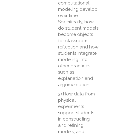
computational
modeling develop
over time.
Specifically, how
do student models
become objects
for classroom
reflection and how
students integrate
modeling into
other practices
such as
explanation and
argumentation;
3) How data from
physical
experiments
support students
in constructing
and refining
models; and,