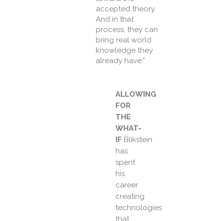
accepted theory.
And in that
process, they can
bring real world
knowledge they
already have.”
ALLOWING
FOR
THE
WHAT-
IF
Blikstein
has
spent
his
career
creating
technologies
that