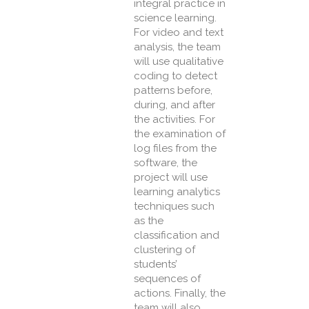
integral practice in
science learning.
For video and text
analysis, the team
will use qualitative
coding to detect
patterns before,
during, and after
the activities. For
the examination of
log files from the
software, the
project will use
learning analytics
techniques such
as the
classification and
clustering of
students’
sequences of
actions. Finally, the
team will also