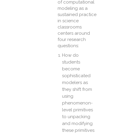
of computational
modeling as a
sustained practice
in science
classrooms
centers around
four research
questions:
How do
students
become
sophisticated
modelers as
they shift from
using
phenomenon-
level primitives
to unpacking
and modifying
these primitives