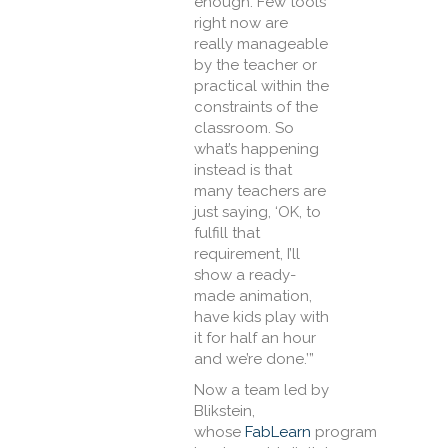
enough. Few tools
right now are
really manageable
by the teacher or
practical within the
constraints of the
classroom. So
what’s happening
instead is that
many teachers are
just saying, ‘OK, to
fulfill that
requirement, I’ll
show a ready-
made animation,
have kids play with
it for half an hour
and we’re done.’”
Now a team led by
Blikstein,
whose
FabLearn
program