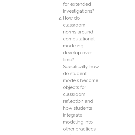
for extended
investigations?
How do
classroom
norms around
computational
modeling
develop over
time?
Specifically, how
do student
models become
objects for
classroom
reflection and
how students
integrate
modeling into
other practices