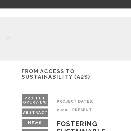
FROM ACCESS TO
SUSTAINABILITY (A2S)
PROJECT
PROJECT DATES:
OVERVIEW
2020 – PRESENT
ABSTRACT
FOSTERING
NEWS