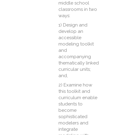
middle school
classrooms in two
ways:
1) Design and
develop an
accessible
modeling toolkit
and
accompanying
thematically linked
curricular units;
and,
2) Examine how
this toolkit and
curriculum enable
students to
become
sophisticated
modelers and
integrate