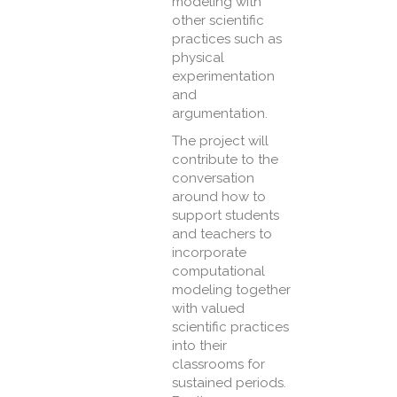
modeling with
other scientific
practices such as
physical
experimentation
and
argumentation.
The project will
contribute to the
conversation
around how to
support students
and teachers to
incorporate
computational
modeling together
with valued
scientific practices
into their
classrooms for
sustained periods.