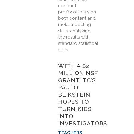
conduct
pre/post-tests on
both content and
meta-modeling
skills, analyzing
the results with
standard statistical
tests.
WITH A $2
MILLION NSF
GRANT, TC’S
PAULO
BLIKSTEIN
HOPES TO
TURN KIDS
INTO
INVESTIGATORS
TEACHERS