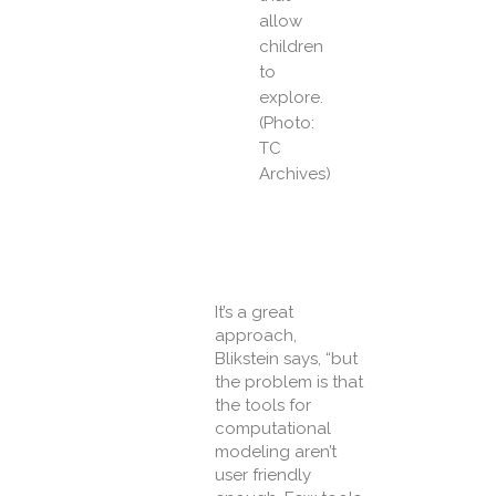
allow
children
to
explore.
(Photo:
TC
Archives)
It’s a great
approach,
Blikstein says, “but
the problem is that
the tools for
computational
modeling aren’t
user friendly