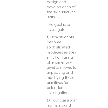
design and
develop each of
the six curricular
units.
The goal is to
investigate:
1) How students
become
sophisticated
modelers as they
shift from using
phenomenon-
level primitives to
unpacking and
modifying these
primitives for
extended
investigations;
2) How classroom
norms around