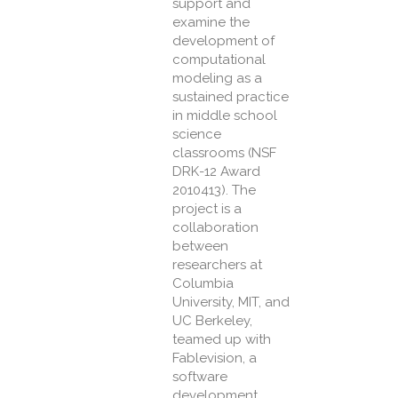
support and
examine the
development of
computational
modeling as a
sustained practice
in middle school
science
classrooms (NSF
DRK-12 Award
2010413). The
project is a
collaboration
between
researchers at
Columbia
University, MIT, and
UC Berkeley,
teamed up with
Fablevision, a
software
development