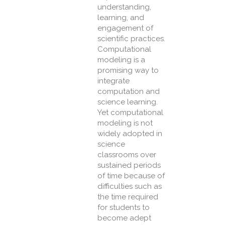
understanding,
learning, and
engagement of
scientific practices.
Computational
modeling is a
promising way to
integrate
computation and
science learning.
Yet computational
modeling is not
widely adopted in
science
classrooms over
sustained periods
of time because of
difficulties such as
the time required
for students to
become adept