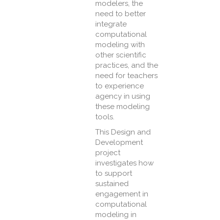
modelers, the
need to better
integrate
computational
modeling with
other scientific
practices, and the
need for teachers
to experience
agency in using
these modeling
tools.
This Design and
Development
project
investigates how
to support
sustained
engagement in
computational
modeling in