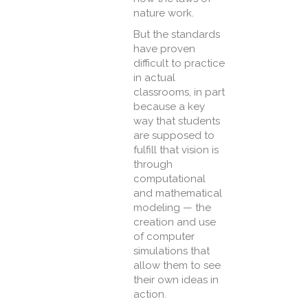
nature work.
But the standards
have proven
difficult to practice
in actual
classrooms, in part
because a key
way that students
are supposed to
fulfill that vision is
through
computational
and mathematical
modeling — the
creation and use
of computer
simulations that
allow them to see
their own ideas in
action.