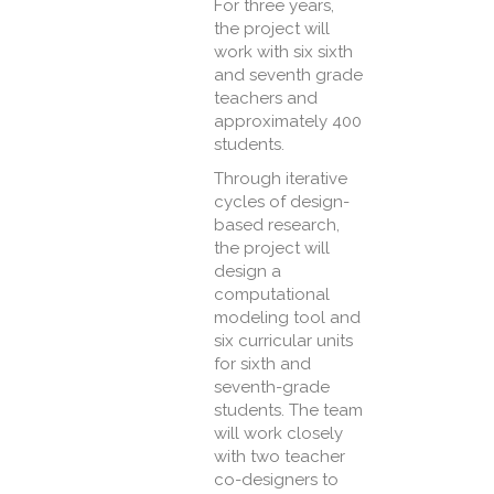
For three years,
the project will
work with six sixth
and seventh grade
teachers and
approximately 400
students.
Through iterative
cycles of design-
based research,
the project will
design a
computational
modeling tool and
six curricular units
for sixth and
seventh-grade
students. The team
will work closely
with two teacher
co-designers to