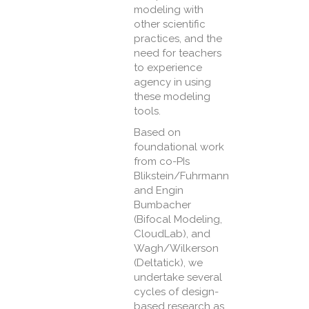
modeling with
other scientific
practices, and the
need for teachers
to experience
agency in using
these modeling
tools.
Based on
foundational work
from co-PIs
Blikstein/Fuhrmann
and Engin
Bumbacher
(Bifocal Modeling,
CloudLab), and
Wagh/Wilkerson
(Deltatick), we
undertake several
cycles of design-
based research as