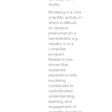
studio.
Modeling is a core
scientific activity in
which a difficult-
to-observe
phenomenon is
represented, e.g.,
visually or in a
computer
program.
Research has
shown that
sustained
experience with
modeling
contributes to
sophisticated
understanding,
learning, and
engagement of