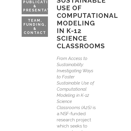
SUSTAINABLE
PUBLICATIONS
&
USE OF
PRESENTATIONS
COMPUTATIONAL
TEAM,
MODELING
FUNDING,
&
IN K-12
CONTACT
SCIENCE
CLASSROOMS
From Access to
Sustainability:
Investigating Ways
to Foster
Sustainable Use of
Computational
Modeling in K-12
Science
Classrooms (A2S)
is
a NSF-funded
research project
which seeks to