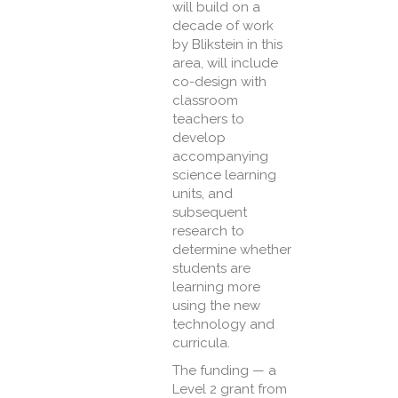
will build on a
decade of work
by Blikstein in this
area, will include
co-design with
classroom
teachers to
develop
accompanying
science learning
units, and
subsequent
research to
determine whether
students are
learning more
using the new
technology and
curricula.
The funding — a
Level 2 grant from