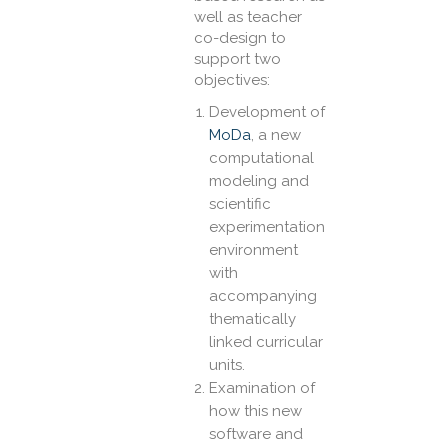
well as teacher
co-design to
support two
objectives:
Development of
MoDa
, a new
computational
modeling and
scientific
experimentation
environment
with
accompanying
thematically
linked curricular
units.
Examination of
how this new
software and