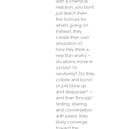
with a chemical
reaction, you don’t
just teach them
the formula for
what’s going on.
Instead, they
create their own
simulation of
how
they
think a
reaction works —
do atoms move in
circles? Or
randomly? Do they
collide and bond
or just blow up
and disappear? —
and then through
testing, sharing,
and conversation
with peers, they
likely converge
toward the