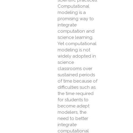
scientific practices.
Computational
modeling is a
promising way to
integrate
computation and
science learning.
Yet computational
modeling is not
widely adopted in
science
classrooms over
sustained periods
of time because of
difficulties such as
the time required
for students to
become adept
modelers, the
need to better
integrate
computational