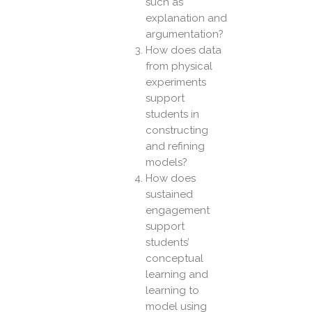
such as
explanation and
argumentation?
How does data
from physical
experiments
support
students in
constructing
and refining
models?
How does
sustained
engagement
support
students’
conceptual
learning and
learning to
model using