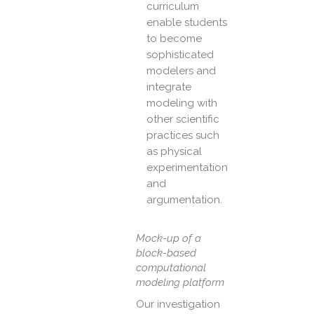
curriculum
enable students
to become
sophisticated
modelers and
integrate
modeling with
other scientific
practices such
as physical
experimentation
and
argumentation.
Mock-up of a
block-based
computational
modeling platform
Our investigation