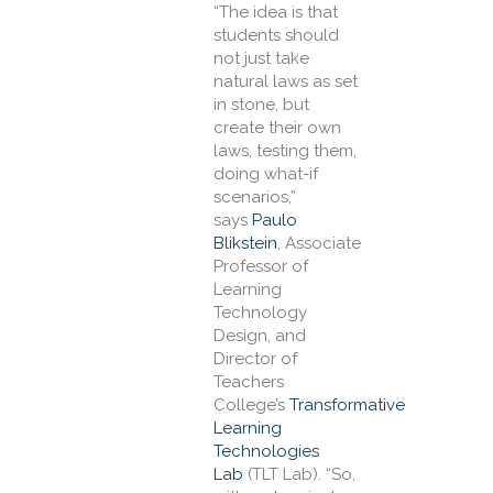
“The idea is that
students should
not just take
natural laws as set
in stone, but
create their own
laws, testing them,
doing what-if
scenarios,”
says
Paulo
Blikstein
, Associate
Professor of
Learning
Technology
Design, and
Director of
Teachers
College’s
Transformative
Learning
Technologies
Lab
(TLT Lab). “So,