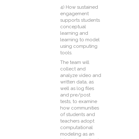
4) How sustained
engagement
supports students
conceptual
learning and
learning to model
using computing
tools.
The team will
collect and
analyze video and
written data, as
well as log files
and pre/post
tests, to examine
how communities
of students and
teachers adopt
computational
modeling as an