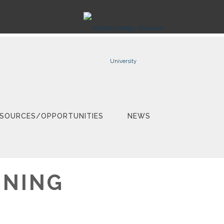
SOURCES/OPPORTUNITIES
NEWS
GNING