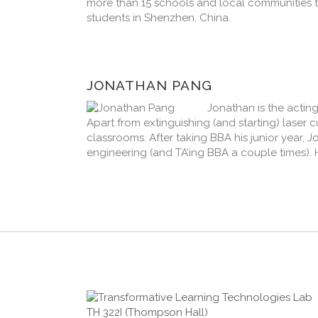
more than 15 schools and local communities 
students in Shenzhen, China.
JONATHAN PANG
Jonathan is the acti
Apart from extinguishing (and starting) laser 
classrooms. After taking BBA his junior year,
engineering (and TA’ing BBA a couple times). 
TH 322I (Thompson Hall)