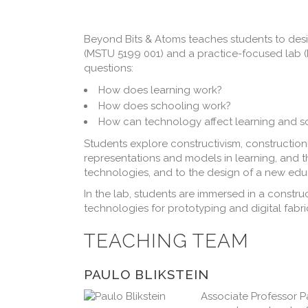
Beyond Bits & Atoms teaches students to desig
(MSTU 5199 001) and a practice-focused lab (M
questions:
How does learning work?
How does schooling work?
How can technology affect learning and s
Students explore constructivism, construction
representations and models in learning, and 
technologies, and to the design of a new edu
In the lab, students are immersed in a constru
technologies for prototyping and digital fabr
TEACHING TEAM
PAULO BLIKSTEIN
Associate Professor Pa