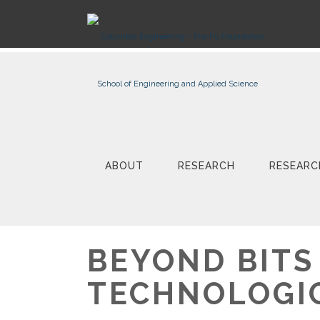
ABOUT
RESEARCH
RESEARC
BEYOND BITS
TECHNOLOGI