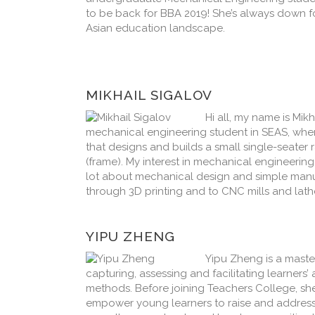
to be back for BBA 2019! She’s always down fo
Asian education landscape.
MIKHAIL SIGALOV
Hi all, my name is Mik
mechanical engineering student in SEAS, wher
that designs and builds a small single-seater 
(frame). My interest in mechanical engineerin
lot about mechanical design and simple manuf
through 3D printing and to CNC mills and lathe
YIPU ZHENG
Yipu Zheng is a master
capturing, assessing and facilitating learners
methods. Before joining Teachers College, she
empower young learners to raise and addres