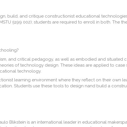
n, build, and critique constructionist educational technologies
STU 5199 002); students are required to enroll in both. The th
chooling?
ism, and critical pedagogy, as well as embodied and situated co
theories of technology design. These ideas are applied to case
cational technology.
ctionist learning environment where they reflect on their own l
ication. Students use these tools to design nand build a constr
ulo Blikstein is an international leader in educational makerspa