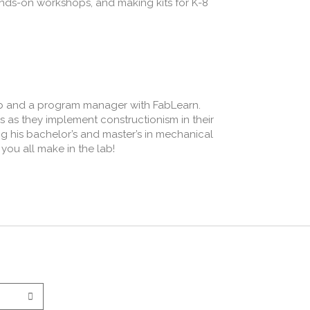
nds-on workshops, and making kits for K-8
ab and a program manager with FabLearn.
rs as they implement constructionism in their
g his bachelor’s and master’s in mechanical
you all make in the lab!