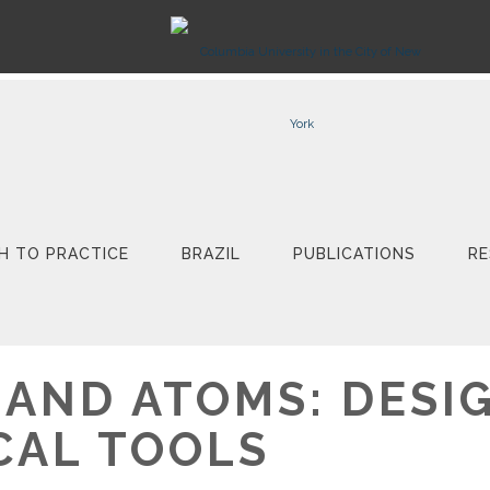
H TO PRACTICE
BRAZIL
PUBLICATIONS
RE
 AND ATOMS: DESI
CAL TOOLS