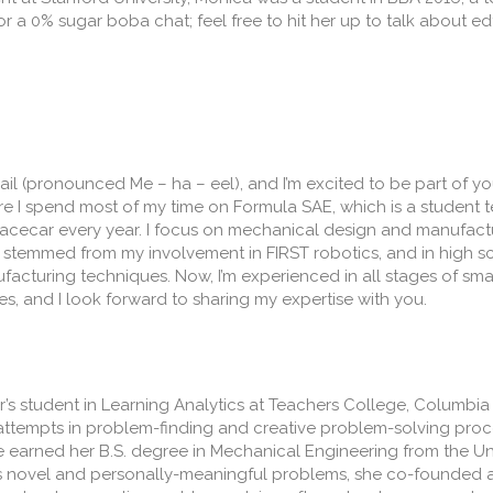
r a 0% sugar boba chat; feel free to hit her up to talk about 
hail (pronounced Me – ha – eel), and I’m excited to be part of 
e I spend most of my time on Formula SAE, which is a student 
racecar every year. I focus on mechanical design and manufactur
g stemmed from my involvement in FIRST robotics, and in high s
acturing techniques. Now, I’m experienced in all stages of sm
s, and I look forward to sharing my expertise with you.
’s student in Learning Analytics at Teachers College, Columbia 
’ attempts in problem-finding and creative problem-solving proc
 earned her B.S. degree in Mechanical Engineering from the Univ
s novel and personally-meaningful problems, she co-founded 