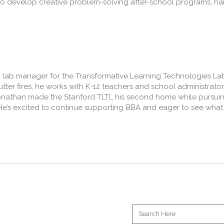
to develop creative problem-solving after-school programs, ha
ng lab manager for the Transformative Learning Technologies L
cutter fires, he works with K-12 teachers and school administrato
 Jonathan made the Stanford TLTL his second home while pursuin
He’s excited to continue supporting BBA and eager to see what 