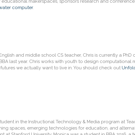
f educational makerspaces, sponsors research and conference
water computer
.
English and middle school CS teacher, Chris is currently a PhD 
BA last year. Chris works with youth to design computational m
g futures we actually want to live in. You should check out
Unfol
student in the Instructional Technology & Media program at Tea
arning spaces, emerging technologies for education, and alterna
at Stanford University, Monica was a student in BBA 2016, a te