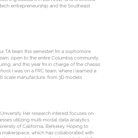
edtech entrepreneurship and the Southeast
your TA team this semester! I’m a sophomore
team, open to the entire Columbia community,
ing, and this year I’m in charge of the chassis
chool I was on a FRC team, where I learned a
all scale manufacture, from 3D models
University. Her research interest focuses on
esses utilizing multi-modal data analytics
ersity of California, Berkeley. Hoping to
a makerspace, which has collaborated with