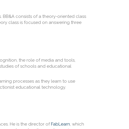
. BB&A consists of a theory-oriented class
eory class is focused on answering three
gnition, the role of media and tools,
 studies of schools and educational
earning processes as they learn to use
uctionist educational technology.
ces. He is the director of
FabLearn
, which