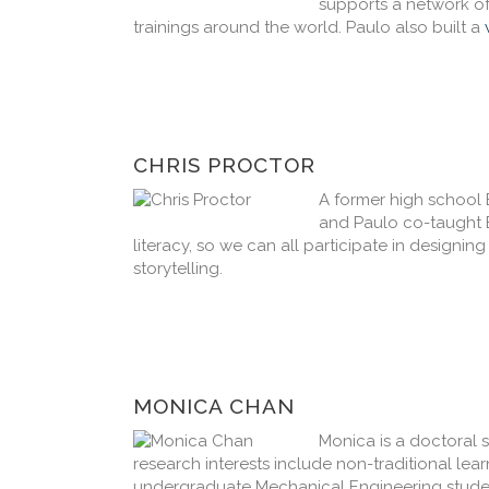
supports a network o
trainings around the world. Paulo also built a
CHRIS PROCTOR
A former high school 
and Paulo co-taught B
literacy, so we can all participate in designin
storytelling.
MONICA CHAN
Monica is a doctoral 
research interests include non-traditional le
undergraduate Mechanical Engineering student 