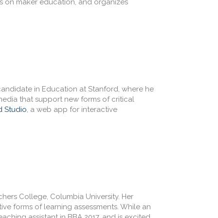
s on maker education, and organizes
candidate in Education at Stanford, where he
edia that support new forms of critical
d Studio
, a web app for interactive
chers College, Columbia University. Her
tive forms of learning assessments. While an
aching assistant in BBA 2017, and is excited