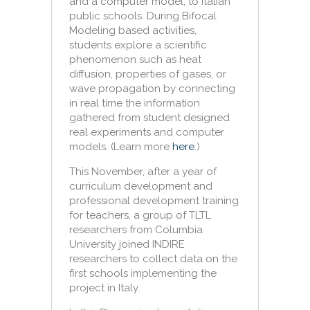
and a computer model, to Italian
public schools. During
Bifocal
Modeling based activities,
students explore a scientific
phenomenon such as heat
diffusion, properties of gases, or
wave propagation by connecting
in real time the information
gathered from student designed
real experiments and computer
models. (Learn more
here
.)
This November, after a year of
curriculum development and
professional development training
for teachers, a group of TLTL
researchers from Columbia
University joined INDIRE
researchers to collect data on the
first schools implementing the
project in Italy.