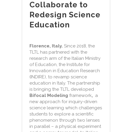
Collaborate to
Redesign Science
Education
Florence, Italy.
Since 2018, the
TLTL has partnered with the
research arm of the Italian Ministry
of Education, the Institute for
Innovation in Education Research
(INDIRE), to revamp science
education in Italy. The partnership
is bringing the TLTL developed
Bifocal Modeling
framework
,
a
new approach for inquiry-driven
science learning which challenges
students to explore a scientific
phenomenon through two lenses
in parallel – a physical experiment