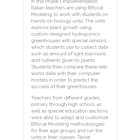
In this Phase 1 implementation,
Italian teachers are using Bifocal
Modeling to work with students on
hands-on biology units. The units
explore plant growth using
custom-designed hydroponics
greenhouses with special sensors,
which students use to collect data
such as amount of light exposure
and nutrients given to plants.
Students then compare these real-
world data with their computer
models in order to predict the
success of their greenhouses.
Teachers from different grades,
primary through high school, as
well as special education sections,
were able to adapt and customize
Bifocal Modeling methodologies
for their age groups and run the
units in their classes. Tamar