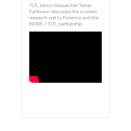
TLTL Senior Researcher Tamar
Furhmann discusses the a resent
research visit to Florence and the
INDIRE / TLTL partnership: