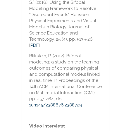
S.* (2016). Using the Bifocal
Modeling Framework to Resolve
“Discrepant Events” Between
Physical Experiments and Virtual
Models in Biology. Journal of
Science Education and
Technology, 25 (4), pp. 513-526.
[
PDF
]
Blikstein, P. (2012). Bifocal
modeling: a study on the learning
outcomes of comparing physical
and computational models linked
in real time. In Proceedings of the
14th ACM International Conference
on Multimodal Interaction (ICMI),
pp. 257-264, doi:
10.1145/2388676.2388729
Video Interview: