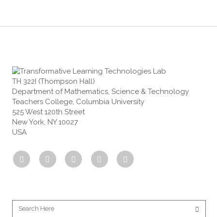
TH 322I (Thompson Hall)
Department of Mathematics, Science & Technology
Teachers College, Columbia University
525 West 120th Street
New York, NY 10027
USA