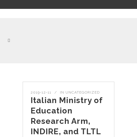
2019-12-11
IN
UNCATEGORIZED
Italian Ministry of
Education
Research Arm,
INDIRE, and TLTL