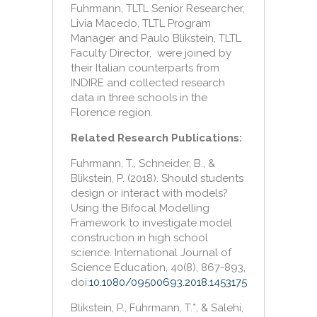
Fuhrmann, TLTL Senior Researcher,
Livia Macedo, TLTL Program
Manager and Paulo Blikstein, TLTL
Faculty Director, were joined by
their Italian counterparts from
INDIRE and collected research
data in three schools in the
Florence region.
Related Research Publications:
Fuhrmann, T., Schneider, B., &
Blikstein, P. (2018). Should students
design or interact with models?
Using the Bifocal Modelling
Framework to investigate model
construction in high school
science. International Journal of
Science Education, 40(8), 867-893,
doi:
10.1080/09500693.2018.1453175
Blikstein, P., Fuhrmann, T.*, & Salehi,