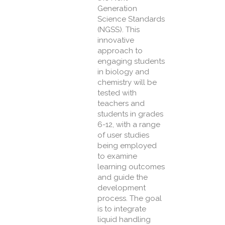
Generation
Science Standards
(NGSS). This
innovative
approach to
engaging students
in biology and
chemistry will be
tested with
teachers and
students in grades
6-12, with a range
of user studies
being employed
to examine
learning outcomes
and guide the
development
process. The goal
is to integrate
liquid handling