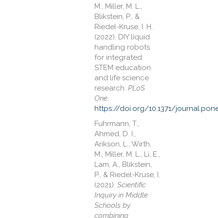
M., Miller, M. L.,
Blikstein, P., &
Riedel-Kruse, I. H.
(2022). DIY liquid
handling robots
for integrated
STEM education
and life science
research.
PLoS
One
.
https://doi.org/10.1371/journal.po
Fuhrmann, T.,
Ahmed, D. I.,
Arikson, L., Wirth,
M., Miller, M. L., Li, E.,
Lam, A., Blikstein,
P., & Riedel-Kruse, I.
(2021).
Scientific
Inquiry in Middle
Schools by
combining