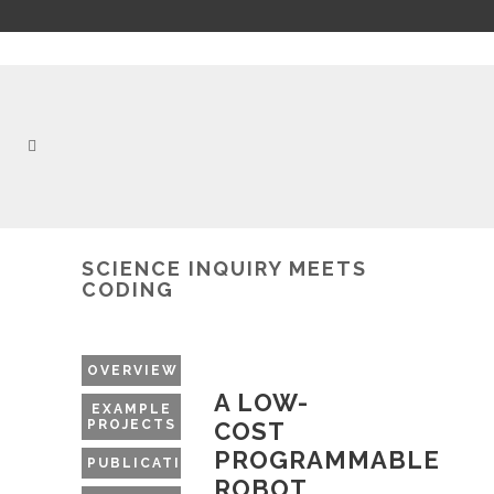
SCIENCE INQUIRY MEETS
CODING
OVERVIEW
A LOW-
EXAMPLE
PROJECTS
COST
PROGRAMMABLE
PUBLICATIONS
ROBOT