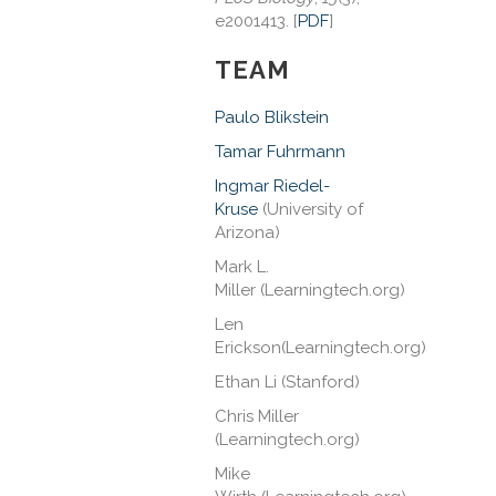
e2001413. [
PDF
]
TEAM
Paulo Blikstein
Tamar Fuhrmann
Ingmar Riedel-
Kruse
(University of
Arizona)
Mark L.
Miller
(Learningtech.org)
Len
Erickson
(Learningtech.org)
Ethan Li
(Stanford)
Chris Miller
(Learningtech.org)
Mike