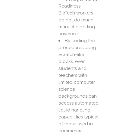
Readiness –
BioTech workers
do not do much
manual pipetting
anymore
By coding the
procedures using
Scratch-like
blocks, even
students and
teachers with
limited computer
science
backgrounds can
access automated
liquid handling
capabilities typical
of those used in
commercial