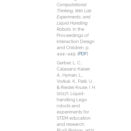
Computational
Thinking, Wet Lab
Experiments, and
Liquid Handling
Robots
. In the
Proceedings of
Interaction Design
and Children. p.
444–449. [
PDF
]
Gerber, L. C.,
Calasanz-Kaiser,
A., Hyman, L.,
Voitiuk, K., Patil, U.,
& Riedel-Kruse, I. H.
(2017). Liquid-
handling Lego
robots and
experiments for
STEM education
and research.
PLoS Biology
,
15
(3),