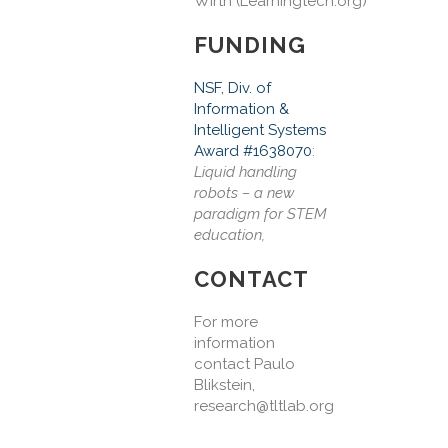
Wirth
(Learningtech.org)
FUNDING
NSF, Div. of
Information &
Intelligent Systems
Award #1638070
:
Liquid handling
robots – a new
paradigm for STEM
education,
CONTACT
For more
information
contact Paulo
Blikstein,
research@tltlab.org