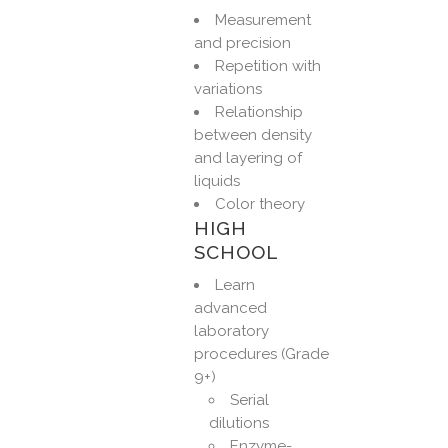
Measurement
and precision
Repetition with
variations
Relationship
between density
and layering of
liquids
Color theory
HIGH
SCHOOL
Learn
advanced
laboratory
procedures (Grade
9+)
Serial
dilutions
Enzyme-