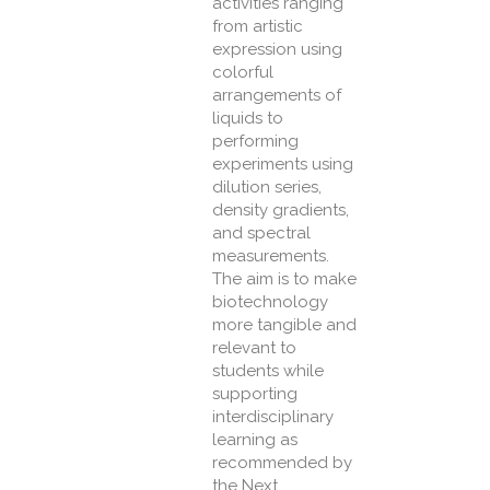
activities ranging
from artistic
expression using
colorful
arrangements of
liquids to
performing
experiments using
dilution series,
density gradients,
and spectral
measurements.
The aim is to make
biotechnology
more tangible and
relevant to
students while
supporting
interdisciplinary
learning as
recommended by
the Next