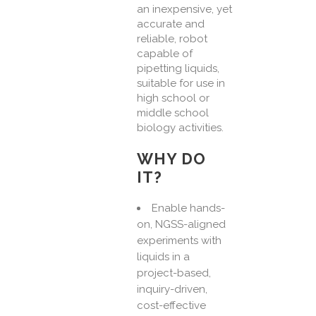
an inexpensive, yet
accurate and
reliable, robot
capable of
pipetting liquids,
suitable for use in
high school or
middle school
biology activities.
WHY DO
IT?
Enable hands-
on, NGSS-aligned
experiments with
liquids in a
project-based,
inquiry-driven,
cost-effective