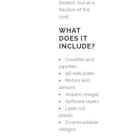
biotech, but at a
fraction of the
cost.
WHAT
DOES IT
INCLUDE?
Cuvettes and
pipettes
96 well plate
Motors and
sensors
Arduino (mega)
Software layers
Laser cut
plastic
Downloadable
designs