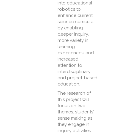
into educational
robotics to
enhance current
science curricula
by enabling
deeper inquiry,
more variety in
learning
experiences, and
increased
attention to
interdisciplinary
and project-based
education.
The research of
this project will
focus on two
themes: students’
sense making as
they engage in
inquiry activities