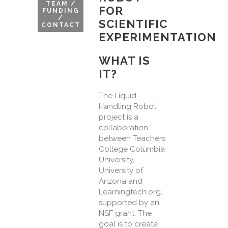
TEAM /
FOR
FUNDING
/
SCIENTIFIC
CONTACT
EXPERIMENTATION
WHAT IS
IT?
The Liquid
Handling Robot
project is a
collaboration
between Teachers
College Columbia
University,
University of
Arizona and
Learningtech.org,
supported by an
NSF grant. The
goal is to create