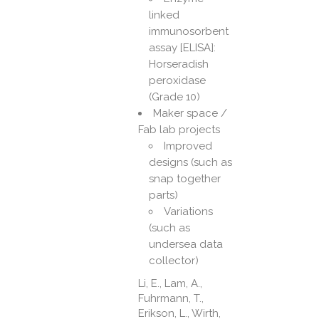
linked
immunosorbent
assay [ELISA]:
Horseradish
peroxidase
(Grade 10)
Maker space /
Fab lab projects
Improved
designs (such as
snap together
parts)
Variations
(such as
undersea data
collector)
Li, E., Lam, A.,
Fuhrmann, T.,
Erikson, L., Wirth,