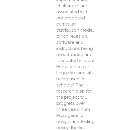
challenges are
associated with
our proposed
curricular
distribution model
which relies on
software and
instructions being
downloaded and
fabricated in local
Makerspaces or
Lego/Arduino kits
being used in
schools? The
research plan for
the project will
progress over
three years from
Microgenetic
design and testing
during the first