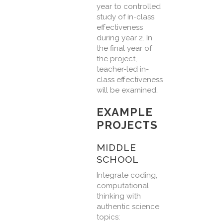
year to controlled
study of in-class
effectiveness
during year 2. In
the final year of
the project,
teacher-led in-
class effectiveness
will be examined.
EXAMPLE
PROJECTS
MIDDLE
SCHOOL
Integrate coding,
computational
thinking with
authentic science
topics: