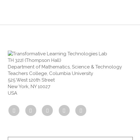
TH 322I (Thompson Hall)
Department of Mathematics, Science & Technology
Teachers College, Columbia University
525 West 120th Street
New York, NY 10027
USA