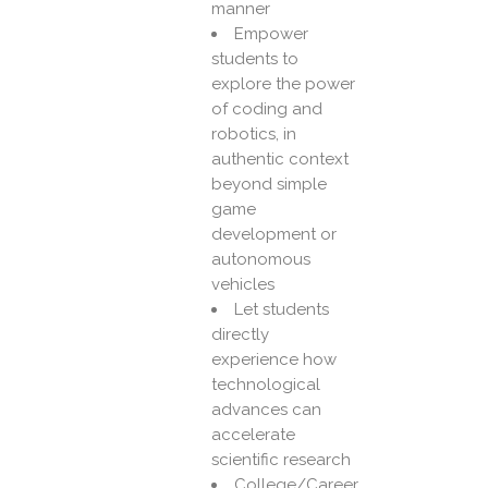
manner
Empower
students to
explore the power
of coding and
robotics, in
authentic context
beyond simple
game
development or
autonomous
vehicles
Let students
directly
experience how
technological
advances can
accelerate
scientific research
College/Career