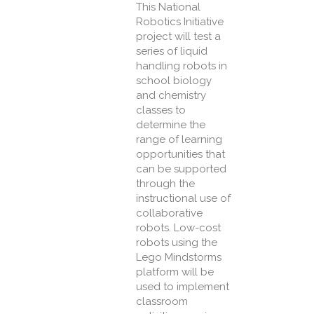
This National
Robotics Initiative
project will test a
series of liquid
handling robots in
school biology
and chemistry
classes to
determine the
range of learning
opportunities that
can be supported
through the
instructional use of
collaborative
robots. Low-cost
robots using the
Lego Mindstorms
platform will be
used to implement
classroom