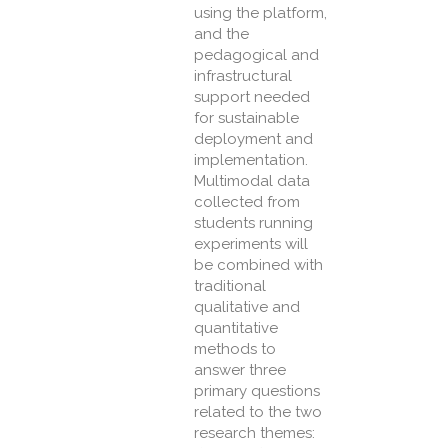
using the platform,
and the
pedagogical and
infrastructural
support needed
for sustainable
deployment and
implementation.
Multimodal data
collected from
students running
experiments will
be combined with
traditional
qualitative and
quantitative
methods to
answer three
primary questions
related to the two
research themes: