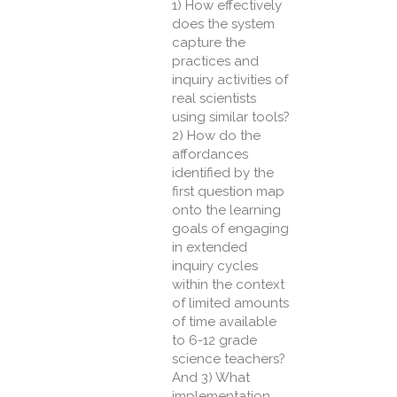
1) How effectively
does the system
capture the
practices and
inquiry activities of
real scientists
using similar tools?
2) How do the
affordances
identified by the
first question map
onto the learning
goals of engaging
in extended
inquiry cycles
within the context
of limited amounts
of time available
to 6-12 grade
science teachers?
And 3) What
implementation