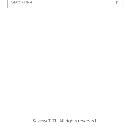
© 2019 TLTL. All rights reserved.