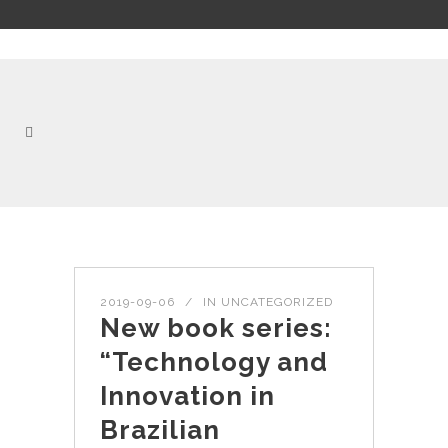
2019-09-06
IN
UNCATEGORIZED
New book series:
“Technology and
Innovation in
Brazilian