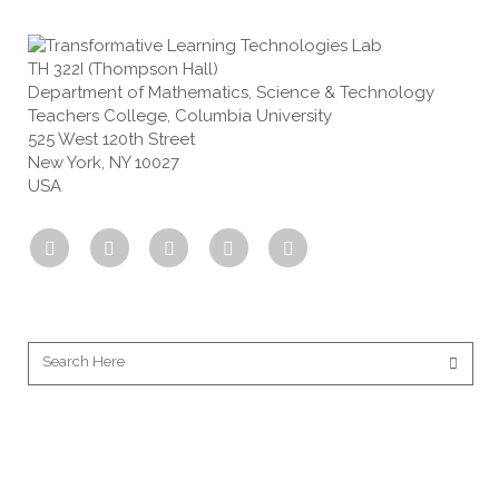
TH 322I (Thompson Hall)
Department of Mathematics, Science & Technology
Teachers College, Columbia University
525 West 120th Street
New York, NY 10027
USA