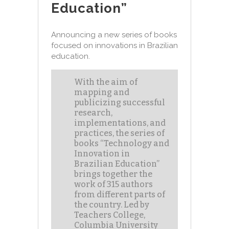
Education”
Announcing a new series of books
focused on innovations in Brazilian
education.
With the aim of
mapping and
publicizing successful
research,
implementations, and
practices, the series of
books “Technology and
Innovation in
Brazilian Education”
brings together the
work of 315 authors
from different parts of
the country. Led by
Teachers College,
Columbia University