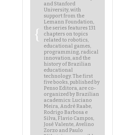
and Stanford
University, with
support from the
Lemann Foundation,
the series features 131
chapters on topics
related to robotics,
educational games,
programming, radical
innovation, and the
history of Brazilian
educational
technology. The first
five books, published by
Penso Editora, are co-
organized by Brazilian
academics: Luciano
Meira, André Raabe,
Rodrigo Barbosa e
Silva, Flavio Campos,
José Valente, Avelino
Zorzo and Paulo