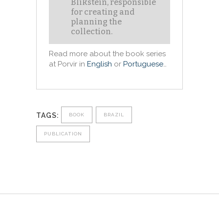
Blikstein, responsible
for creating and
planning the
collection.
Read more about the book series
at Porvir in
English
or
Portuguese
…
TAGS:
BOOK
BRAZIL
PUBLICATION