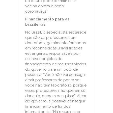
no futuro pode permitir criar
vacina contra o nono
coronavírus”.
Financiamento para as
brasileiras
No Brasil, o especialista esclarece
que são os professores com
doutorado, geralmente formados
em reconhecidas universidades
estrangeiras, responsáveis por
escrever projetos de
financiamento de recursos vindos
do governo para um polo de
pesquisa. “Você não vai conseguir
atrair professores de ponta se
você não tem laboratório, porque
esses professores não querem só
dar aula, querem pesquisar”. Além
do governo, é possível conseguir
financiamento de fundos
internacionais. “Há recursos no