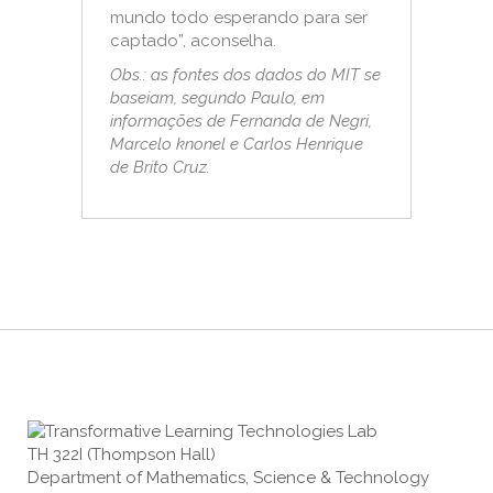
mundo todo esperando para ser
captado”, aconselha.
Obs.: as fontes dos dados do MIT se
baseiam, segundo Paulo, em
informações de Fernanda de Negri,
Marcelo knonel e Carlos Henrique
de Brito Cruz.
TH 322I (Thompson Hall)
Department of Mathematics, Science & Technology