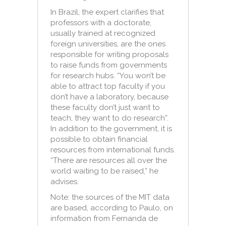
In Brazil, the expert clarifies that
professors with a doctorate,
usually trained at recognized
foreign universities, are the ones
responsible for writing proposals
to raise funds from governments
for research hubs. “You won’t be
able to attract top faculty if you
don’t have a laboratory, because
these faculty don’t just want to
teach, they want to do research”.
In addition to the government, it is
possible to obtain financial
resources from international funds.
“There are resources all over the
world waiting to be raised,” he
advises.
Note: the sources of the MIT data
are based, according to Paulo, on
information from Fernanda de