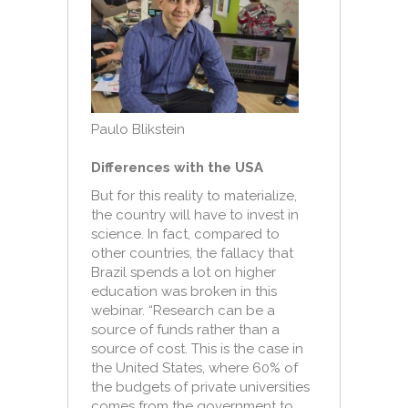
Paulo Blikstein
Differences with the USA
But for this reality to materialize,
the country will have to invest in
science. In fact, compared to
other countries, the fallacy that
Brazil spends a lot on higher
education was broken in this
webinar. “Research can be a
source of funds rather than a
source of cost. This is the case in
the United States, where 60% of
the budgets of private universities
comes from the government to