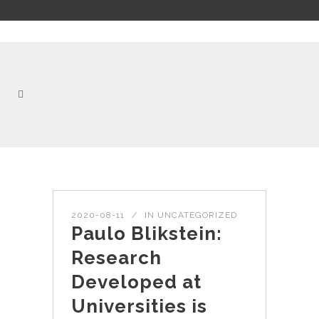
2020-08-11
IN
UNCATEGORIZED
Paulo Blikstein:
Research
Developed at
Universities is