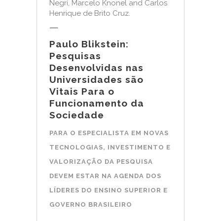
Negri, Marcelo Knonel and Carlos
Henrique de Brito Cruz.
—
Paulo Blikstein:
Pesquisas
Desenvolvidas nas
Universidades são
Vitais Para o
Funcionamento da
Sociedade
PARA O ESPECIALISTA EM NOVAS
TECNOLOGIAS, INVESTIMENTO E
VALORIZAÇÃO DA PESQUISA
DEVEM ESTAR NA AGENDA DOS
LÍDERES DO ENSINO SUPERIOR E
GOVERNO BRASILEIRO