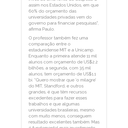
assim nos Estados Unidos, em que
60% do orçamento das
universidades privadas vem do
governo para financiar pesquisas”,
afirma Paulo.
O professor também fez uma
comparação entre o
estadunidense MIT e a Unicamp.
Enquanto a primeira atende 11 mil
alunos com orçamento de US$2.2
bilhões, a segunda, com 35 mil
alunos, tem orçamento de US$1.1
bi. “Quero mostrar que ‘o milagre’
do MIT, Standford, e outros
grandes, é que têm recursos
excedentes para fazer esses
trabalhos e que algumas
universidades brasileiras, mesmo
com muito menos, conseguem
resultado excelentes também. Mas