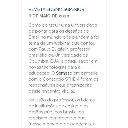
REVISTA ENSINO SUPERIOR
6 DE MAIO DE 2020
Como construir uma universidade
de ponta para os desafios do
Brasil no mundo pós-pandemia foi
tema de um webinar que contou
com Paulo Blikstein, professor
brasileiro da Universidade de
Columbia, EUA, e pesquisador em
novas tecnologias para a
educação. O
Semesp
em parceria
com o Consórcio STHEM foram os
responsáveis pela organização
desse encontro virtual.
Na visão do professor, os líderes
de instituições de ensino e os
órgãos públicos brasileiros
precisam compreender que
“nesse momento de pandemia, o