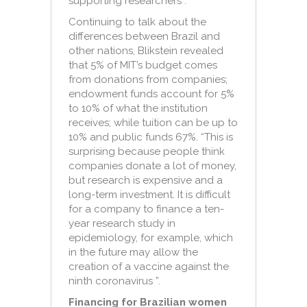
supporting researchers”.
Continuing to talk about the
differences between Brazil and
other nations, Blikstein revealed
that 5% of MIT’s budget comes
from donations from companies;
endowment funds account for 5%
to 10% of what the institution
receives; while tuition can be up to
10% and public funds 67%. “This is
surprising because people think
companies donate a lot of money,
but research is expensive and a
long-term investment. It is difficult
for a company to finance a ten-
year research study in
epidemiology, for example, which
in the future may allow the
creation of a vaccine against the
ninth coronavirus ”.
Financing for Brazilian women