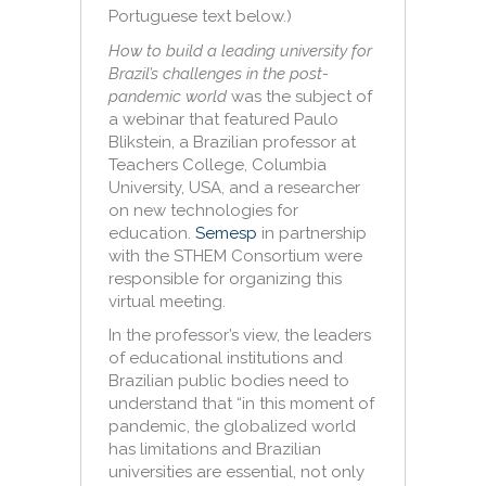
Portuguese text below.)
How to build a leading university for
Brazil’s challenges in the post-
pandemic world
was the subject of
a webinar that featured Paulo
Blikstein, a Brazilian professor at
Teachers College, Columbia
University, USA, and a researcher
on new technologies for
education.
Semesp
in partnership
with the STHEM Consortium were
responsible for organizing this
virtual meeting.
In the professor’s view, the leaders
of educational institutions and
Brazilian public bodies need to
understand that “in this moment of
pandemic, the globalized world
has limitations and Brazilian
universities are essential, not only