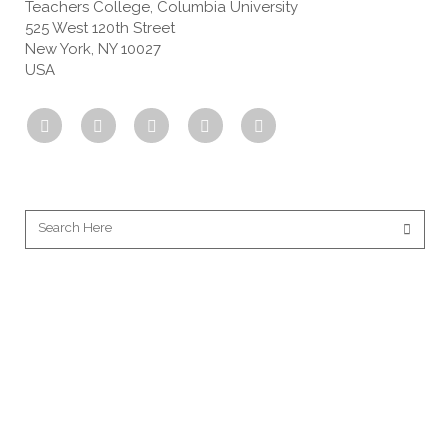
Teachers College, Columbia University
525 West 120th Street
New York, NY 10027
USA