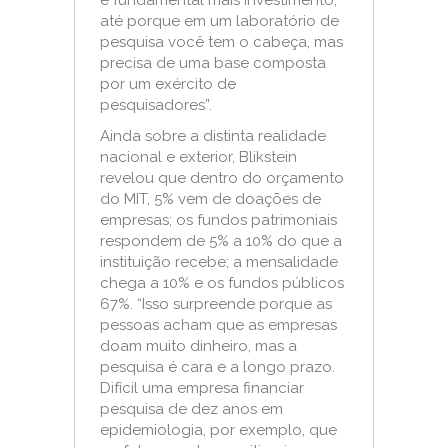
é fundamental mais investimento,
até porque em um laboratório de
pesquisa você tem o cabeça, mas
precisa de uma base composta
por um exército de
pesquisadores”.
Ainda sobre a distinta realidade
nacional e exterior, Blikstein
revelou que dentro do orçamento
do MIT, 5% vem de doações de
empresas; os fundos patrimoniais
respondem de 5% a 10% do que a
instituição recebe; a mensalidade
chega a 10% e os fundos públicos
67%. “Isso surpreende porque as
pessoas acham que as empresas
doam muito dinheiro, mas a
pesquisa é cara e a longo prazo.
Difícil uma empresa financiar
pesquisa de dez anos em
epidemiologia, por exemplo, que