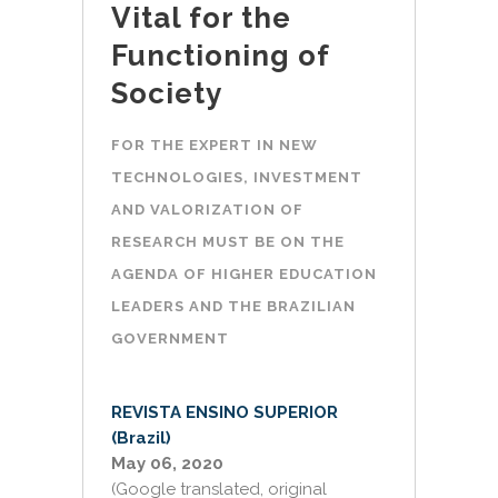
Vital for the
Functioning of
Society
FOR THE EXPERT IN NEW
TECHNOLOGIES, INVESTMENT
AND VALORIZATION OF
RESEARCH MUST BE ON THE
AGENDA OF HIGHER EDUCATION
LEADERS AND THE BRAZILIAN
GOVERNMENT
REVISTA ENSINO SUPERIOR
(Brazil)
May 06, 2020
(Google translated, original