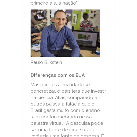
primeiro a sua nação”.
Paulo Blikstein
Diferenças com os EUA
Mas para essa realidade se
concretizar, o país terá que investir
na ciência. Aliás, comparado a
outros países, a falácia que o
Brasil gasta muito com o ensino
superior foi quebrada nessa
palestra virtual. “A pesquisa pode
ser uma fonte de recursos ao
invés de uma fonte de despesa. É