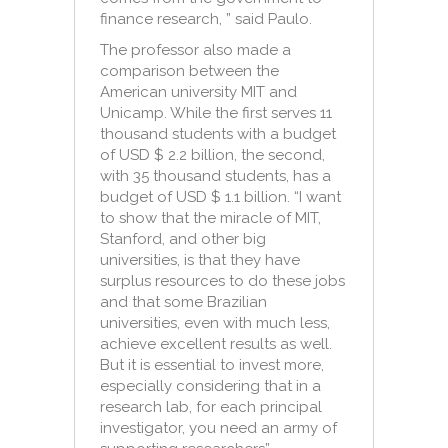
finance research, ” said Paulo.
The p
rofessor also made a
comparison between the
American university MIT and
Unicamp. While the first serves 11
thousand students with a budget
of USD $ 2.2 billion, the second,
with 35 thousand students, has a
budget of USD $ 1.1 billion. “I want
to show that the miracle of MIT,
Stanford, and other big
universities, is that they have
surplus resources to do these jobs
and that some Brazilian
universities, even with much less,
achieve excellent results as well.
But it is essential to invest more,
especially considering that in a
research lab, for each principal
investigator, you need an army of