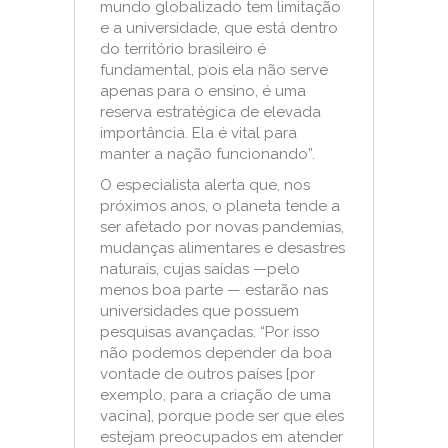
mundo globalizado tem limitação
e a universidade, que está dentro
do território brasileiro é
fundamental, pois ela não serve
apenas para o ensino, é uma
reserva estratégica de elevada
importância. Ela é vital para
manter a nação funcionando”.
O especialista alerta que, nos
próximos anos, o planeta tende a
ser afetado por novas pandemias,
mudanças alimentares e desastres
naturais, cujas saídas —pelo
menos boa parte — estarão nas
universidades que possuem
pesquisas avançadas. “Por isso
não podemos depender da boa
vontade de outros países [por
exemplo, para a criação de uma
vacina], porque pode ser que eles
estejam preocupados em atender