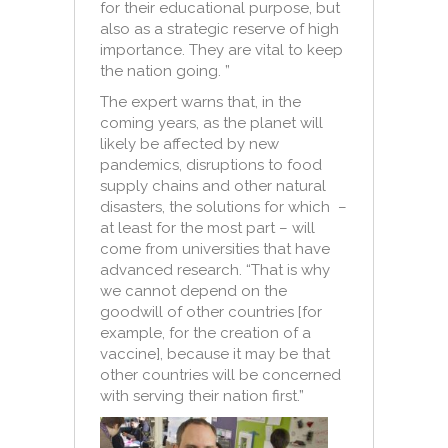
for their educational purpose, but
also as a strategic reserve of high
importance. They are vital to keep
the nation going. ”
The expert warns that, in the
coming years, as the planet will
likely be affected by new
pandemics, disruptions to food
supply chains and other natural
disasters, the solutions for which –
at least for the most part – will
come from universities that have
advanced research. “That is why
we cannot depend on the
goodwill of other countries [for
example, for the creation of a
vaccine], because it may be that
other countries will be concerned
with serving their nation first.”