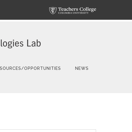
SOURCES/OPPORTUNITIES
NEWS