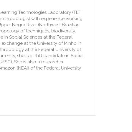
e Learning Technologies Laboratory (TLT
 anthropologist with experience working
pper Negro River (Northwest Brazilian
opology of techniques, biodiversity,
 in Social Sciences at the Federal
 exchange at the University of Minho in
thropology at the Federal University of
urrently, she is a PhD candidate in Social
UFSC). She is also a researcher
Amazon (NEAI) of the Federal University