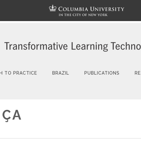
H TO PRACTICE
BRAZIL
PUBLICATIONS
RE
NÇA