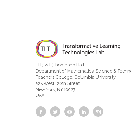
TH 322I (Thompson Hall)
Department of Mathematics, Science & Tech
Teachers College, Columbia University
525 West 120th Street
New York, NY 10027
USA