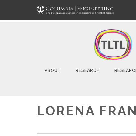
ABOUT
RESEARCH
RESEARC
LORENA FRA