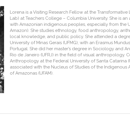
Lorena is a Visiting Research Fellow at the Transformativ
Lab) at Teachers College – Columbia University. She is an
with Amazonian indigenous peoples, especially from the U
Amazon). She studies ethnology, food anthropology, anthr
local knowledge, and public policy. She attended a degree
University of Minas Gerais (UFMG), with an Erasmus Mundus
Portugal. She did her master’s degree in Sociology and An
Rio de Janeiro (UFRJ) in the field of visual anthropology. C
Anthropology at the Federal University of Santa Catarina (
associated with the Nucleus of Studies of the Indigenous 
of Amazonas (UFAM).