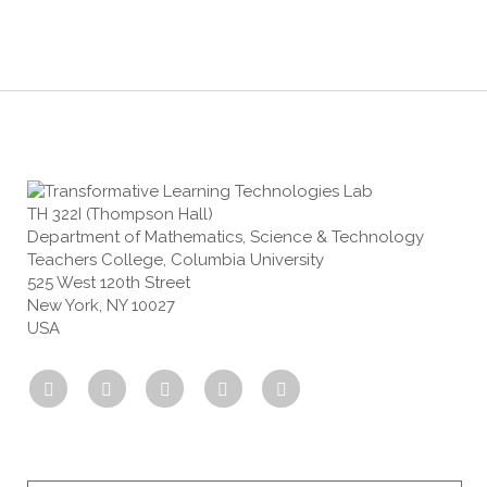
TH 322I (Thompson Hall)
Department of Mathematics, Science & Technology
Teachers College, Columbia University
525 West 120th Street
New York, NY 10027
USA