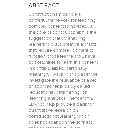
ABSTRACT
Constructionism can be a
powerful framework for teaching
complex content to novices. At
the core of constructionism is the
suggestion that by enabling
learners to build creative artifacts
that require complex content to
function, those learners will have
opportunities to learn this content
in contextualized, personally
meaningful ways. In this paper, we
investigate the relevance of a set
of approaches broadly called
“educational data mining” or
“learning analytics” (henceforth,
EDM) to help provide a basis for
quantitative research on
constructionist learning which
does not abandon the richness