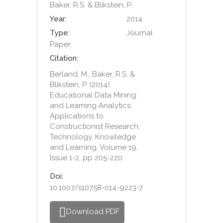
Baker, R.S. & Blikstein, P.
Year:
2014
Type:
Journal
Paper
Citation:
Berland, M., Baker, R.S. &
Blikstein, P. (2014).
Educational Data Mining
and Learning Analytics:
Applications to
Constructionist Research.
Technology, Knowledge
and Learning, Volume 19,
Issue 1-2, pp 205-220.
Doi:
10.1007/s10758-014-9223-7
Download PDF