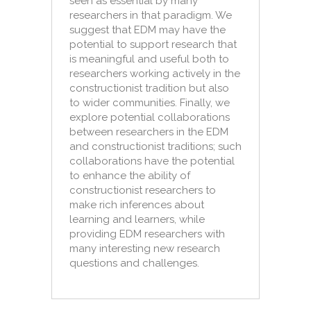
seen as essential by many
researchers in that paradigm. We
suggest that EDM may have the
potential to support research that
is meaningful and useful both to
researchers working actively in the
constructionist tradition but also
to wider communities. Finally, we
explore potential collaborations
between researchers in the EDM
and constructionist traditions; such
collaborations have the potential
to enhance the ability of
constructionist researchers to
make rich inferences about
learning and learners, while
providing EDM researchers with
many interesting new research
questions and challenges.