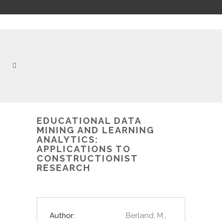
EDUCATIONAL DATA
MINING AND LEARNING
ANALYTICS:
APPLICATIONS TO
CONSTRUCTIONIST
RESEARCH
Author:
Berland, M.,