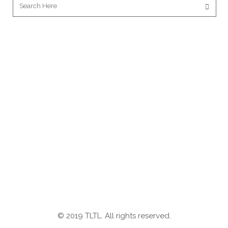
© 2019 TLTL. All rights reserved.