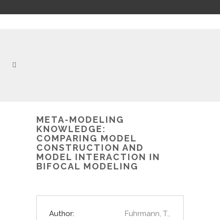
META-MODELING
KNOWLEDGE:
COMPARING MODEL
CONSTRUCTION AND
MODEL INTERACTION IN
BIFOCAL MODELING
Author:
Fuhrmann, T.,