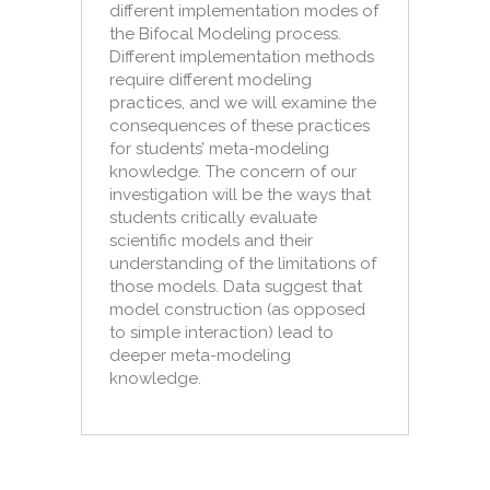
different implementation modes of
the Bifocal Modeling process.
Different implementation methods
require different modeling
practices, and we will examine the
consequences of these practices
for students’ meta-modeling
knowledge. The concern of our
investigation will be the ways that
students critically evaluate
scientific models and their
understanding of the limitations of
those models. Data suggest that
model construction (as opposed
to simple interaction) lead to
deeper meta-modeling
knowledge.