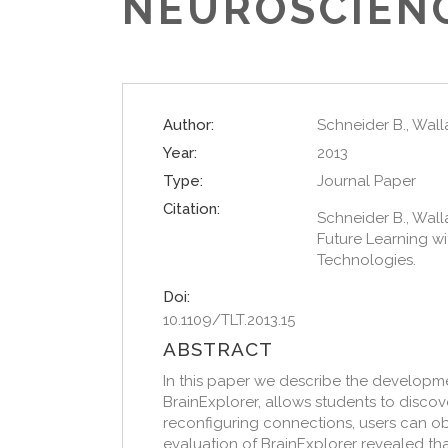
NEUROSCIEN
Author:
Schneider B., Wallac
Year:
2013
Type:
Journal Paper
Citation:
Schneider B., Wallac
Future Learning wi
Technologies.
Doi:
10.1109/TLT.2013.15
ABSTRACT
In this paper we describe the developm
BrainExplorer, allows students to discov
reconfiguring connections, users can obs
evaluation of BrainExplorer revealed t