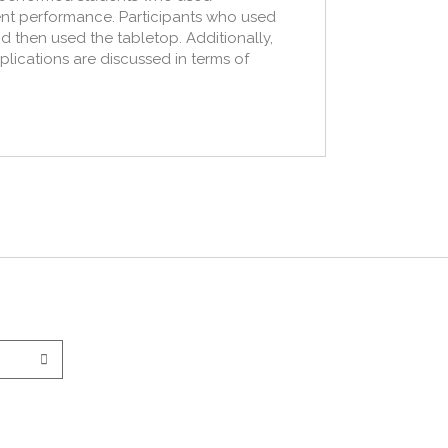
dent performance. Participants who used
nd then used the tabletop. Additionally,
mplications are discussed in terms of