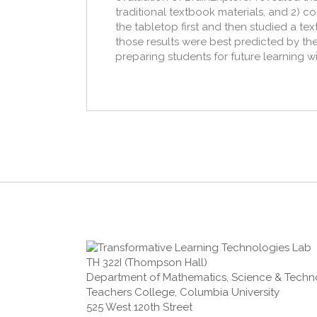
traditional textbook materials, and 2) c
the tabletop first and then studied a tex
those results were best predicted by the 
preparing students for future learning wi
TH 322I (Thompson Hall)
Department of Mathematics, Science & Tech
Teachers College, Columbia University
525 West 120th Street