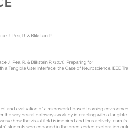
CE
e J., Pea, R. & Blikstein P.
e J., Pea, R. & Blikstein P. (2013). Preparing for
th a Tangible User Interface: the Case of Neuroscience. IEEE T
ent and evaluation of a microworld-based learning environment
er the way neural pathways work by interacting with a tangible 
erve how the visual field is impaired and thus actively learn fr
hat 1) students who engaged in the open-ended exploration o