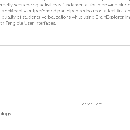
orrectly sequencing activities is fundamental for improving stu
t significantly outperformed participants who read a text first a
quality of students’ verbalizations while using BrainExplorer. I
th Tangible User Interfaces.
nology