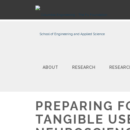
ABOUT
RESEARCH
RESEARC
PREPARING F
TANGIBLE US