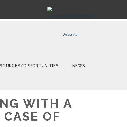
SOURCES/OPPORTUNITIES
NEWS
NG WITH A
 CASE OF