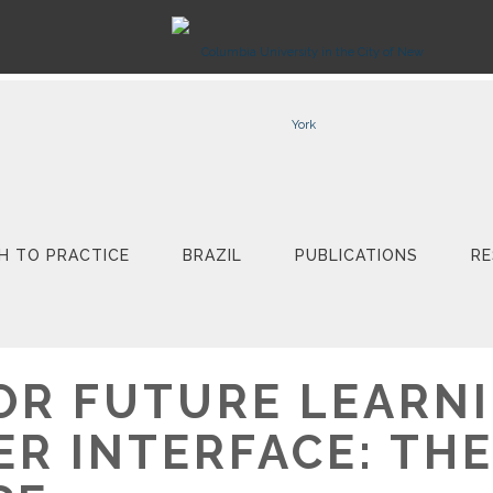
H TO PRACTICE
BRAZIL
PUBLICATIONS
RE
OR FUTURE LEARNI
ER INTERFACE: THE