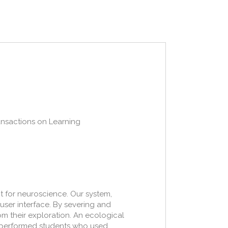
ransactions on Learning
 for neuroscience. Our system,
user interface. By severing and
om their exploration. An ecological
utperformed students who used