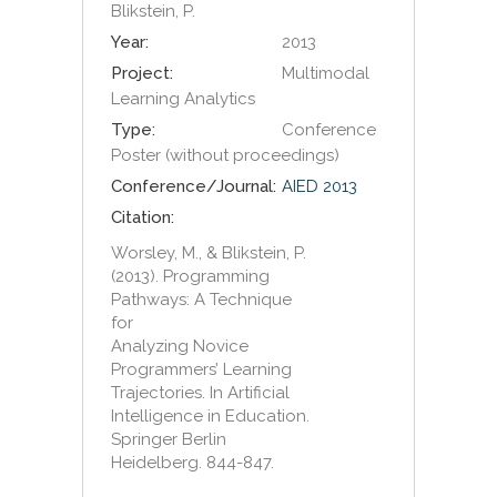
Blikstein, P.
Year:
2013
Project:
Multimodal
Learning Analytics
Type:
Conference
Poster (without proceedings)
Conference/Journal:
AIED 2013
Citation:
Worsley, M., & Blikstein, P.
(2013). Programming
Pathways: A Technique
for
Analyzing Novice
Programmers’ Learning
Trajectories. In Artificial
Intelligence in Education.
Springer Berlin
Heidelberg. 844-847.