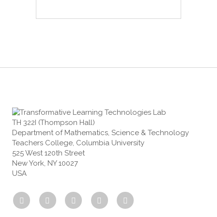
TH 322I (Thompson Hall)
Department of Mathematics, Science & Technology
Teachers College, Columbia University
525 West 120th Street
New York, NY 10027
USA