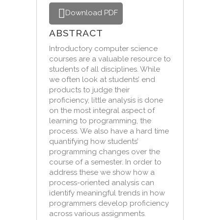
Download PDF
ABSTRACT
Introductory computer science
courses are a valuable resource to
students of all disciplines. While
we often look at students’ end
products to judge their
proficiency, little analysis is done
on the most integral aspect of
learning to programming, the
process. We also have a hard time
quantifying how students’
programming changes over the
course of a semester. In order to
address these we show how a
process-oriented analysis can
identify meaningful trends in how
programmers develop proficiency
across various assignments.