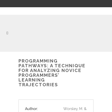
PROGRAMMING
PATHWAYS: A TECHNIQUE
FOR ANALYZING NOVICE
PROGRAMMERS’
LEARNING
TRAJECTORIES
Author:
Worsley, M. &