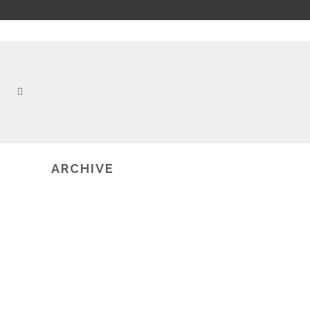
ARCHIVE
2019-02-20
ICMI 2013 GRAND CHALLENGE
WORKSHOP ON MULTIMODAL
LEARNING ANALYTICS