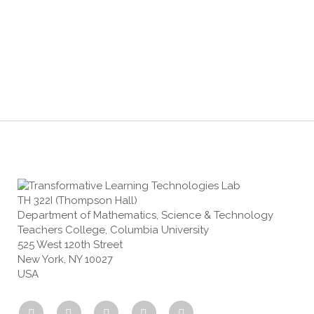
TH 322I (Thompson Hall)
Department of Mathematics, Science & Technology
Teachers College, Columbia University
525 West 120th Street
New York, NY 10027
USA