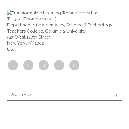
TH 322I (Thompson Hall)
Department of Mathematics, Science & Technology
Teachers College, Columbia University
525 West 120th Street
New York, NY 10027
USA