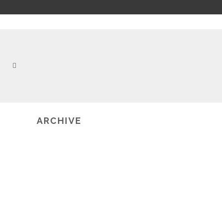
ARCHIVE
2019-03-06
MULTIMODAL LEARNING
ANALYTICS