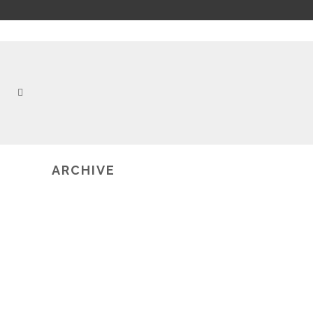
ARCHIVE
2019-10-12
UNFOLD STUDIO: SUPPORTING
CRITICAL LITERACIES OF TEXT AND
CODE