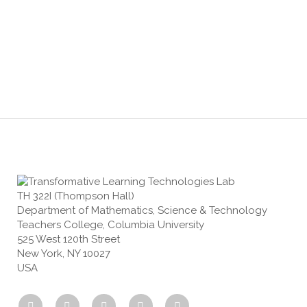
TH 322I (Thompson Hall)
Department of Mathematics, Science & Technology
Teachers College, Columbia University
525 West 120th Street
New York, NY 10027
USA