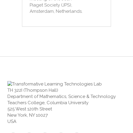
Piaget Society (JPS),
Amsterdam, Netherlands.
TH 322I (Thompson Hall)
Department of Mathematics, Science & Technology
Teachers College, Columbia University
525 West 120th Street
New York, NY 10027
USA