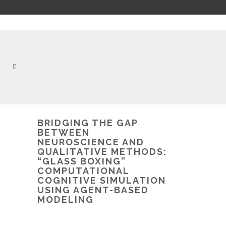
BRIDGING THE GAP
BETWEEN
NEUROSCIENCE AND
QUALITATIVE METHODS:
“GLASS BOXING”
COMPUTATIONAL
COGNITIVE SIMULATION
USING AGENT-BASED
MODELING