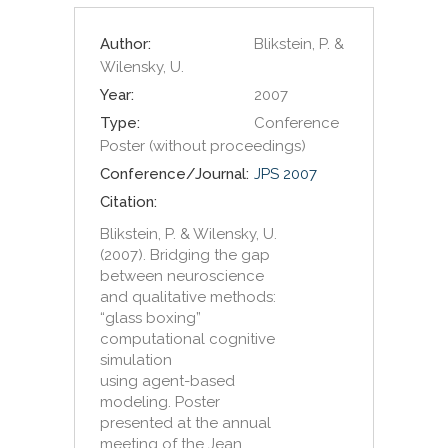
Author:
Blikstein, P. &
Wilensky, U.
Year:
2007
Type:
Conference
Poster (without proceedings)
Conference/Journal:
JPS 2007
Citation:
Blikstein, P. & Wilensky, U.
(2007). Bridging the gap
between neuroscience
and qualitative methods:
“glass boxing”
computational cognitive
simulation
using agent-based
modeling. Poster
presented at the annual
meeting of the Jean