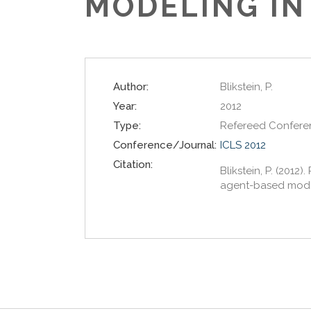
MODELING IN
Author:
Blikstein, P.
Year:
2012
Type:
Refereed Confere
Conference/Journal:
ICLS 2012
Citation:
Blikstein, P. (201
agent-based modeli