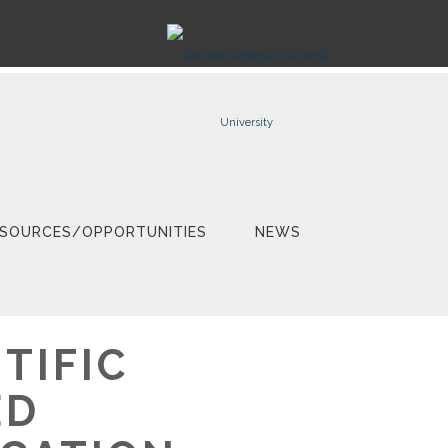
SOURCES/OPPORTUNITIES
NEWS
TIFIC
ED