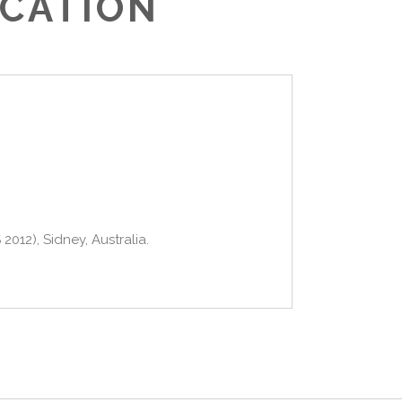
UCATION
012), Sidney, Australia.