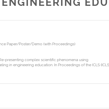
 ENGINEERING ED
nce Paper/Poster/Demo (with Proceedings)
2). Re-presenting complex scientific phenomena using
ng in engineering education. In Proceedings of the ICLS (ICLS 2