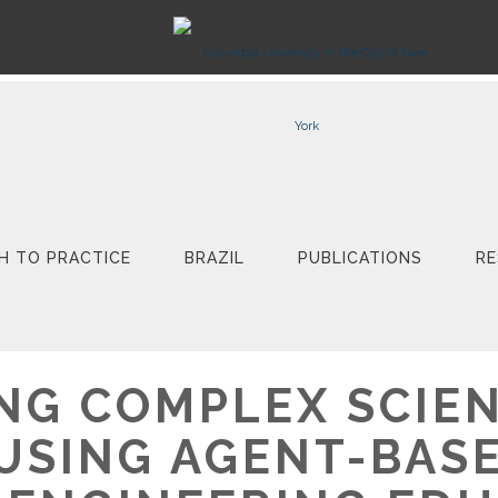
H TO PRACTICE
BRAZIL
PUBLICATIONS
RE
NG COMPLEX SCIEN
USING AGENT-BAS