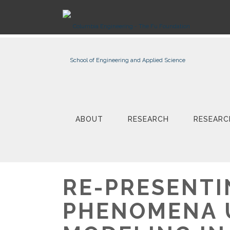
ABOUT
RESEARCH
RESEARC
RE-PRESENTI
PHENOMENA 