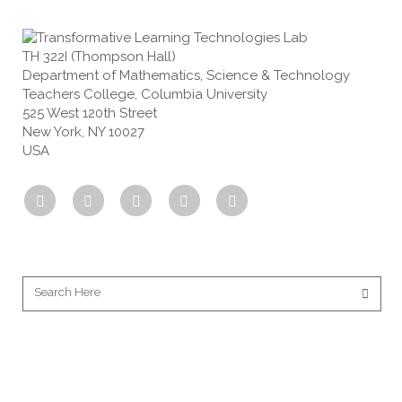
TH 322I (Thompson Hall)
Department of Mathematics, Science & Technology
Teachers College, Columbia University
525 West 120th Street
New York, NY 10027
USA