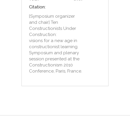
Citation:
[Symposium organizer
and chair] Ten
Constructionists Under
Construction:
visions for a new age in
constructionist learning.
Symposium and plenary
session presented at the
Constructionism 2010
Conference, Paris, France.