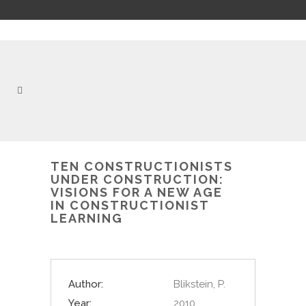
TEN CONSTRUCTIONISTS
UNDER CONSTRUCTION:
VISIONS FOR A NEW AGE
IN CONSTRUCTIONIST
LEARNING
Author:
Blikstein, P.
Year:
2010