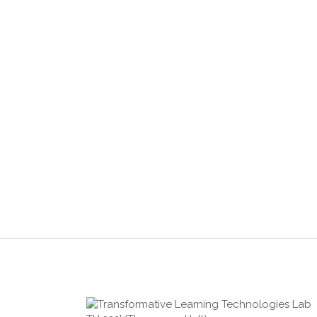
2019-02-20
USING MACHINE LEARNING TO
EXAMINE LEARNER’S ENGINEERING
EXPERTISE USING SPEECH, TEXT,
AND SKETCH ANALYSIS