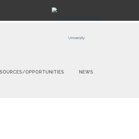
SOURCES/OPPORTUNITIES
NEWS