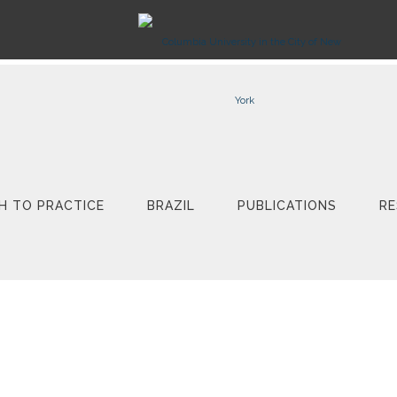
H TO PRACTICE
BRAZIL
PUBLICATIONS
RE