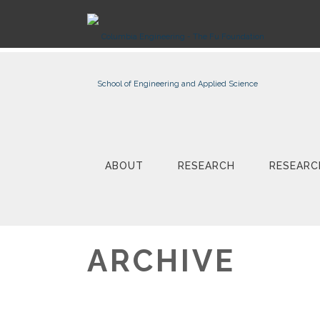
ABOUT
RESEARCH
RESEARC
ARCHIVE