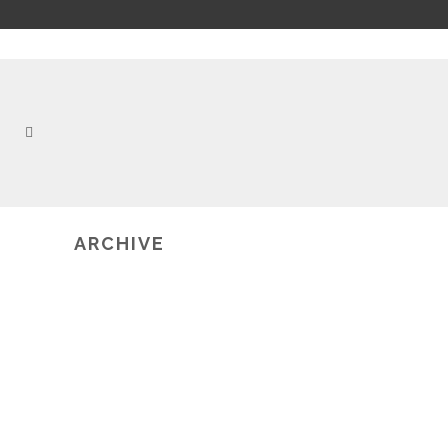
ARCHIVE
2019-02-20
BRAINEXPLORER: AN INNOVATIVE
TOOL FOR TEACHING
NEUROSCIENCE