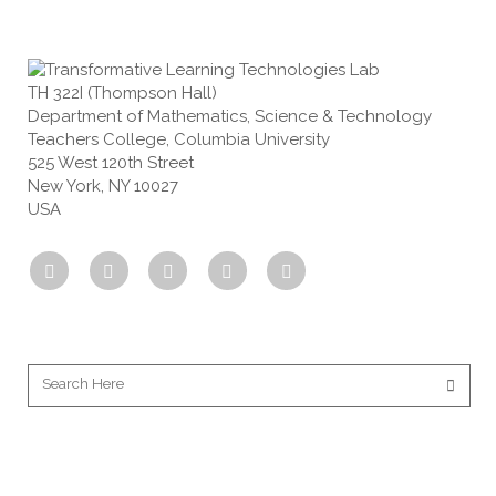
TH 322I (Thompson Hall)
Department of Mathematics, Science & Technology
Teachers College, Columbia University
525 West 120th Street
New York, NY 10027
USA